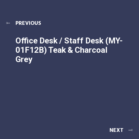
PREVIOUS
Office Desk / Staff Desk (MY-
01F12B) Teak & Charcoal
Grey
NEXT