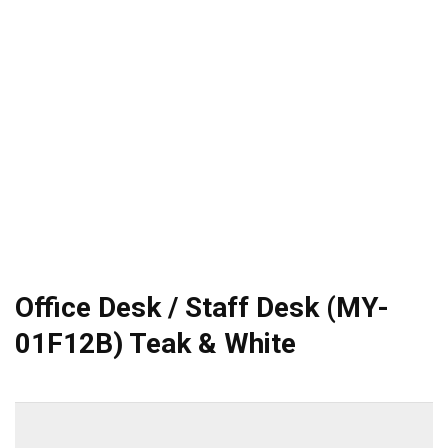
Office Desk / Staff Desk (MY-
01F12B) Teak & White