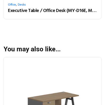
,
Office
Desks
Executive Table / Office Desk (MY-D16E, MY-D18E, MY-D20E) Teak & Charcoal Grey
You may also like…