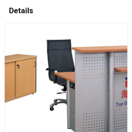
Details