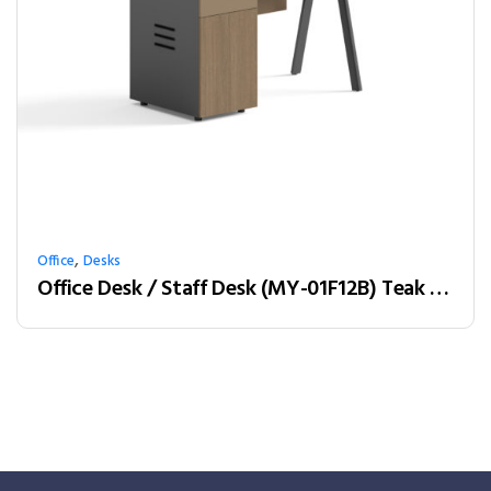
,
Office
Desks
Office Desk / Staff Desk (MY-01F12B) Teak & Charcoal Grey