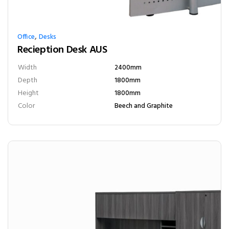
,
Office
Desks
Recieption Desk AUS
Width
2400mm
Depth
1800mm
Height
1800mm
Color
Beech and Graphite