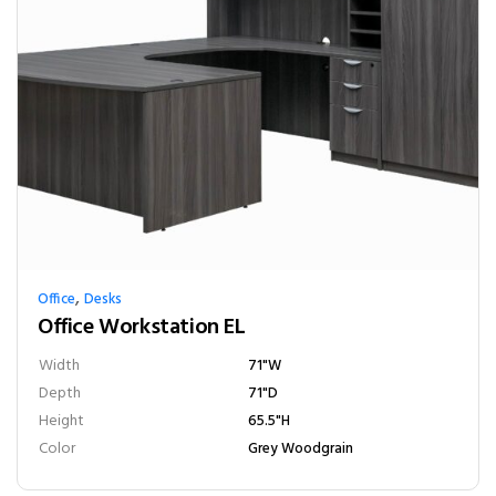
,
Office
Desks
Office Workstation EL
Width
71"W
Depth
71"D
Height
65.5"H
Color
Grey Woodgrain