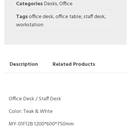
Categories
Desks
,
Office
Tags
office desk
,
office table
,
staff desk
,
workstation
Description
Related Products
Office Desk / Staff Desk
Color: Teak & Whte
MY-01F12B 1200*600*750mm