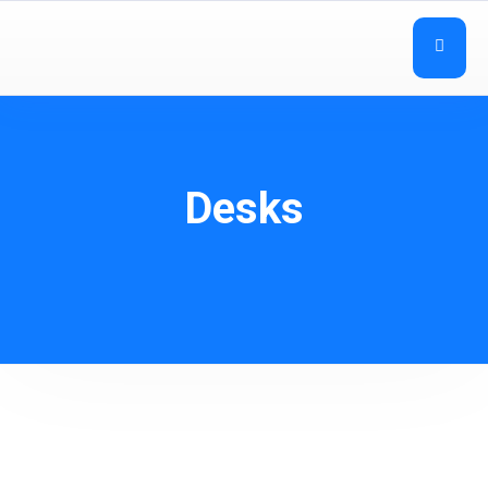
Desks