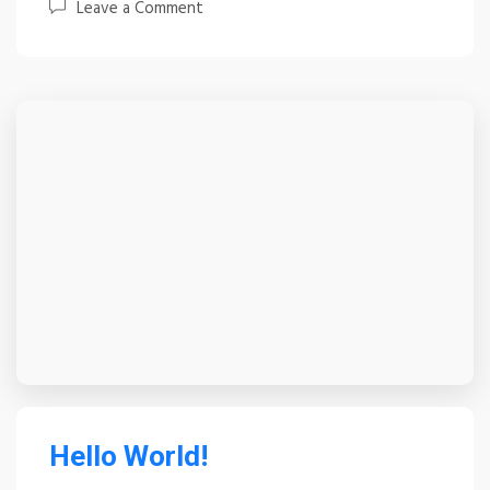
Leave a Comment
Hello World!