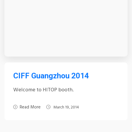
CIFF Guangzhou 2014
Welcome to HITOP booth.
Read More
March 19, 2014