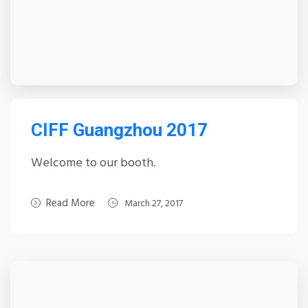
CIFF Guangzhou 2017
Welcome to our booth.
Read More
March 27, 2017