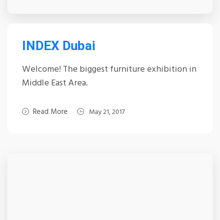
INDEX Dubai
Welcome! The biggest furniture exhibition in
Middle East Area.
Read More
May 21, 2017