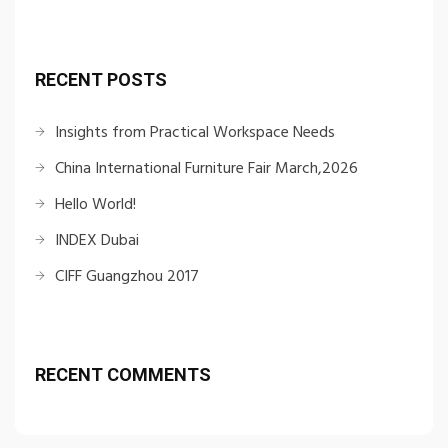
RECENT POSTS
Insights from Practical Workspace Needs
China International Furniture Fair March,2026
Hello World!
INDEX Dubai
CIFF Guangzhou 2017
RECENT COMMENTS