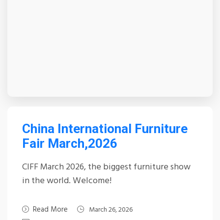
China International Furniture
Fair March,2026
CIFF March 2026, the biggest furniture show
in the world. Welcome!
Read More
March 26, 2026