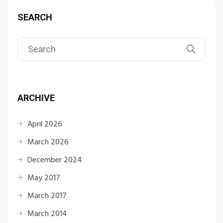
SEARCH
ARCHIVE
April 2026
March 2026
December 2024
May 2017
March 2017
March 2014