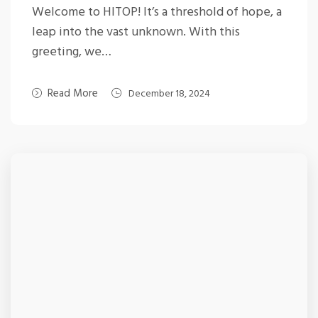
Welcome to HITOP! It’s a threshold of hope, a
leap into the vast unknown. With this
greeting, we…
Read More
December 18, 2024