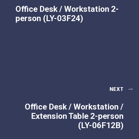
Office Desk / Workstation 2-
person (LY-03F24)
NEXT
Office Desk / Workstation /
Extension Table 2-person
(LY-06F12B)