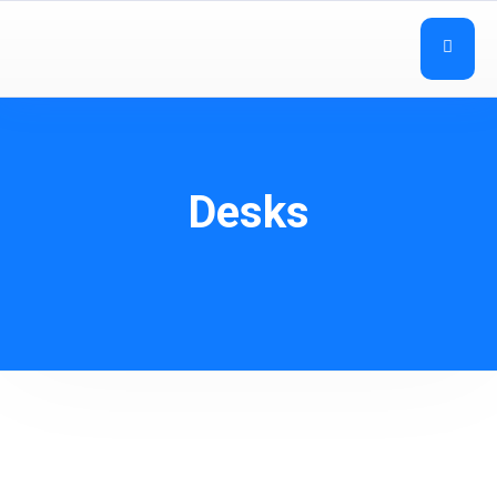
Desks