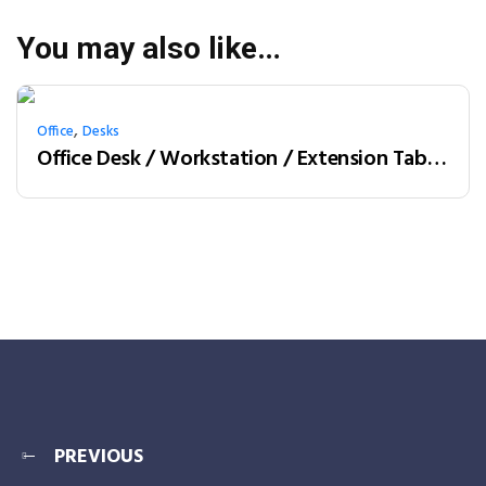
You may also like…
,
Office
Desks
Office Desk / Workstation / Extension Table 2-person (LY-06F12B)
PREVIOUS