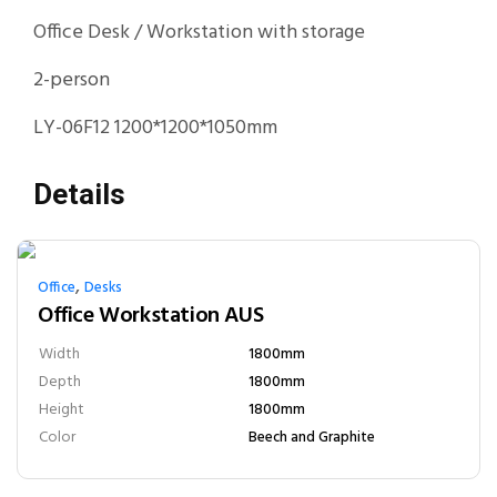
Office Desk / Workstation with storage
2-person
LY-06F12 1200*1200*1050mm
Details
,
Office
Desks
Office Workstation AUS
Width
1800mm
Depth
1800mm
Height
1800mm
Color
Beech and Graphite