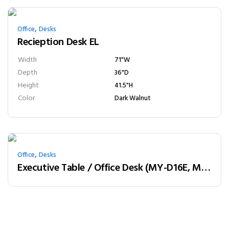
,
Office
Desks
Recieption Desk EL
Width
71"W
Depth
36"D
Height
41.5"H
Color
Dark Walnut
,
Office
Desks
Executive Table / Office Desk (MY-D16E, MY-D18E, MY-D20E) Teak & Charcoal Grey