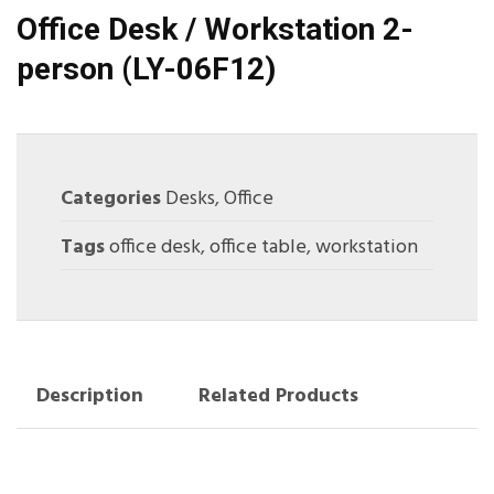
Office Desk / Workstation 2-
person (LY-06F12)
Categories
Desks
,
Office
Tags
office desk
,
office table
,
workstation
Description
Related Products