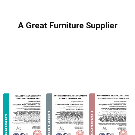
A Great Furniture Supplier