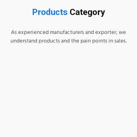
Products
Category
As experienced manufacturers and exporter, we
understand products and the pain points in sales.