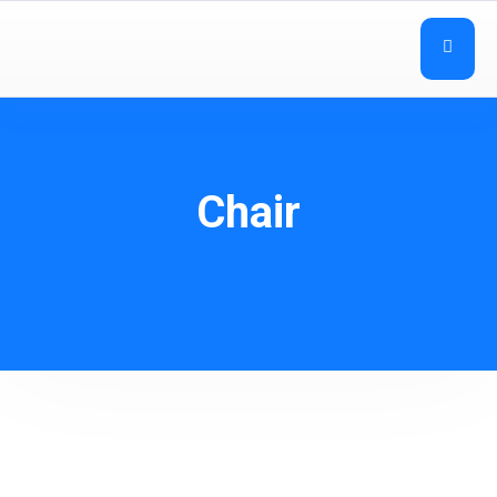
Chair