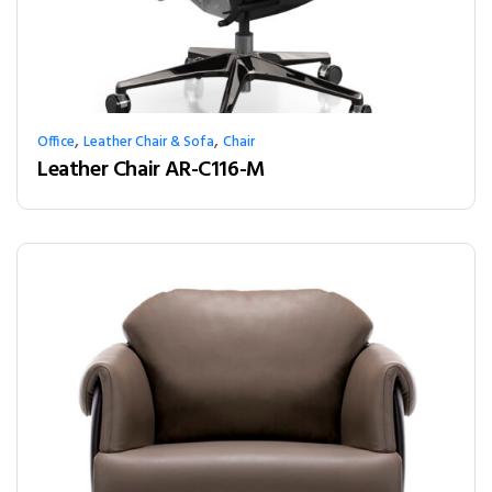
,
,
Office
Leather Chair & Sofa
Chair
Leather Chair AR-C116-M