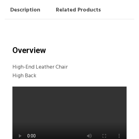
Description
Related Products
Overview
High-End Leather Chair
High Back