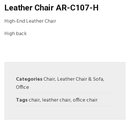
Leather Chair AR-C107-H
High-End Leather Chair
High back
Categories
Chair
,
Leather Chair & Sofa
,
Office
Tags
chair
,
leather chair
,
office chair