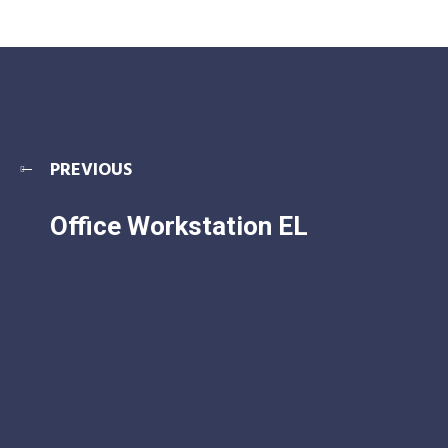
PREVIOUS
Office Workstation EL