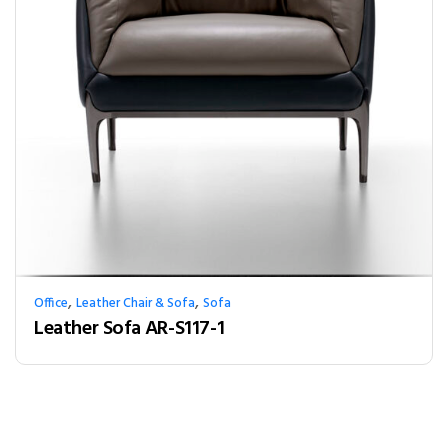
,
,
Office
Leather Chair & Sofa
Sofa
Leather Sofa AR-S117-1