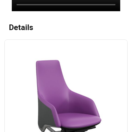
Details