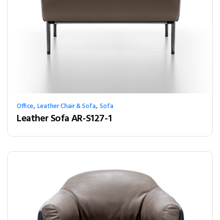
,
,
Office
Leather Chair & Sofa
Sofa
Leather Sofa AR-S127-1