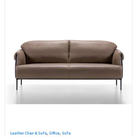
,
,
Leather Chair & Sofa
Office
Sofa