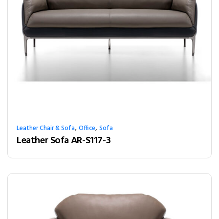
,
,
Leather Chair & Sofa
Office
Sofa
Leather Sofa AR-S117-3