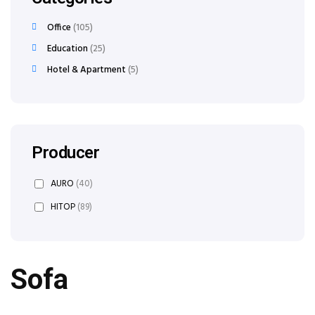
Office
105
Education
25
Hotel & Apartment
5
Producer
AURO
(40)
HITOP
(89)
Sofa