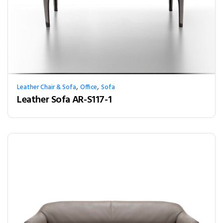
,
,
Leather Chair & Sofa
Office
Sofa
Leather Sofa AR-S117-1