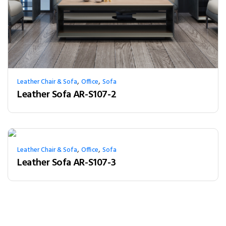
,
,
Leather Chair & Sofa
Office
Sofa
Leather Sofa AR-S107-2
,
,
Leather Chair & Sofa
Office
Sofa
Leather Sofa AR-S107-3