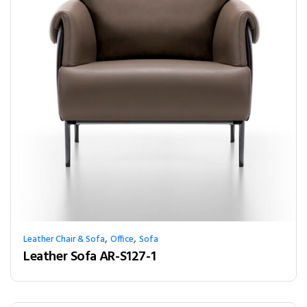
,
,
Leather Chair & Sofa
Office
Sofa
Leather Sofa AR-S127-1