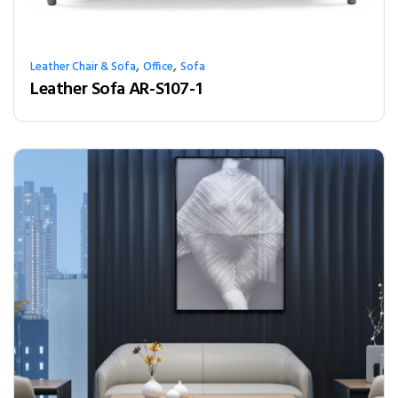
,
,
Leather Chair & Sofa
Office
Sofa
Leather Sofa AR-S107-1