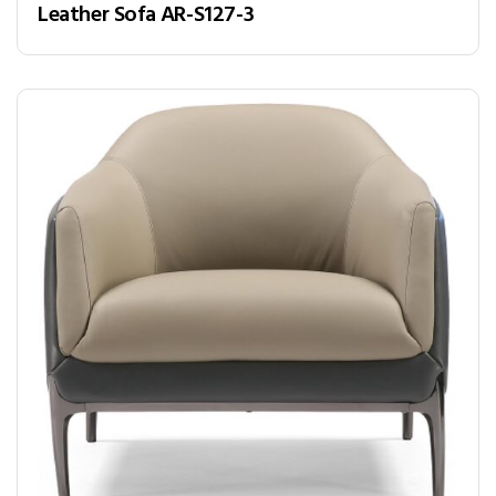
Leather Sofa AR-S127-3