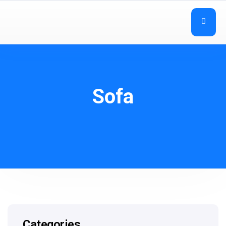
Sofa
Categories