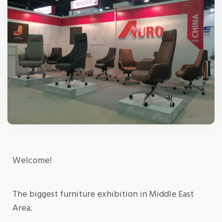
Welcome!
The biggest furniture exhibition in Middle East
Area.