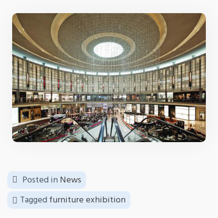
Posted in
News
Tagged
furniture exhibition