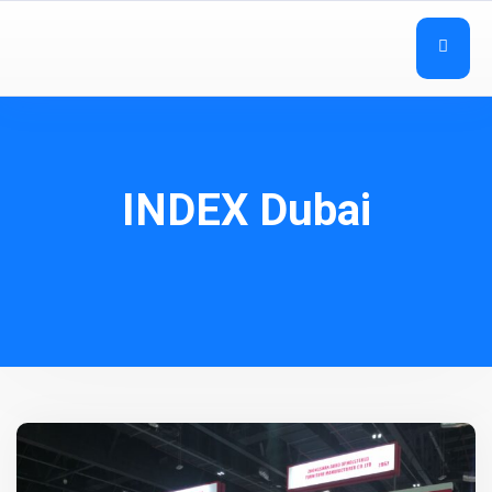
INDEX Dubai