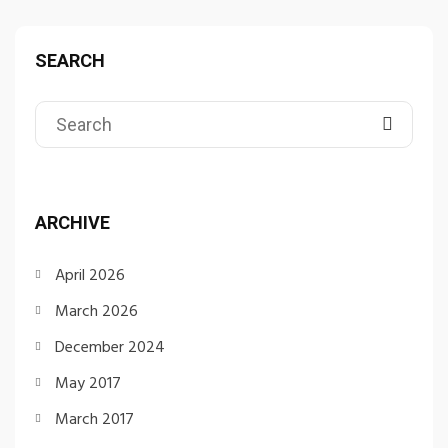
SEARCH
ARCHIVE
April 2026
March 2026
December 2024
May 2017
March 2017