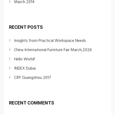
March 2014
RECENT POSTS
Insights from Practical Workspace Needs
China International Furniture Fair March,2026
Hello World!
INDEX Dubai
CIFF Guangzhou 2017
RECENT COMMENTS