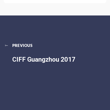
PREVIOUS
CIFF Guangzhou 2017