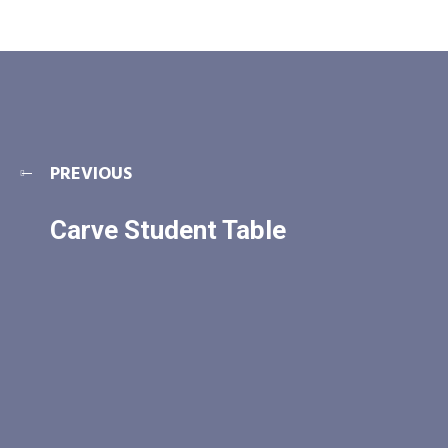
PREVIOUS
Carve Student Table