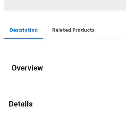
Description
Related Products
Overview
Details