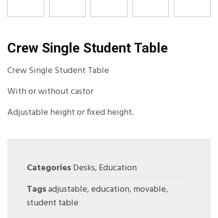
Crew Single Student Table
Crew Single Student Table
With or without castor
Adjustable height or fixed height.
Categories
Desks
,
Education
Tags
adjustable
,
education
,
movable
,
student table