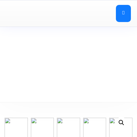
Desks