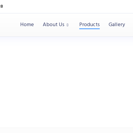
38
Home
About Us
Products
Gallery
Education
Products
Education
Soft Seating
Biscuit Rou