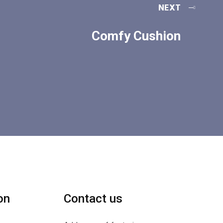
NEXT
Comfy Cushion
on
Contact us