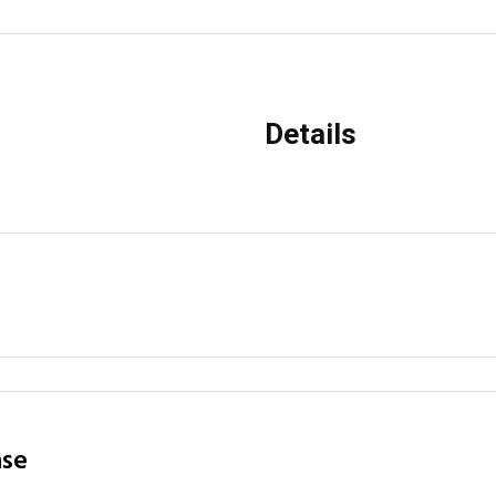
Details
ase