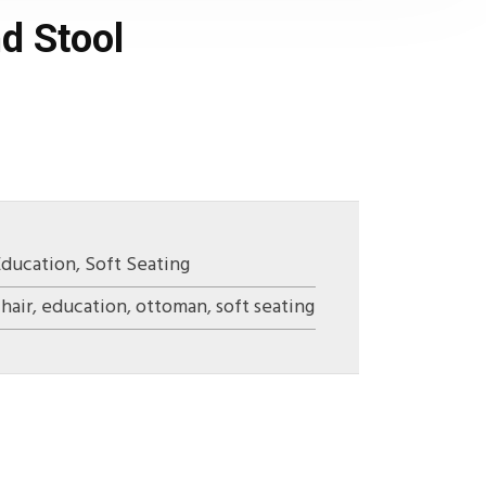
d Stool
Education
,
Soft Seating
hair
,
education
,
ottoman
,
soft seating