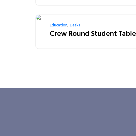
,
Education
Desks
Crew Round Student Table