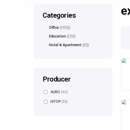
e
Categories
Office
(105)
Education
(25)
Hotel & Apartment
(5)
Producer
AURO
(40)
HITOP
(89)